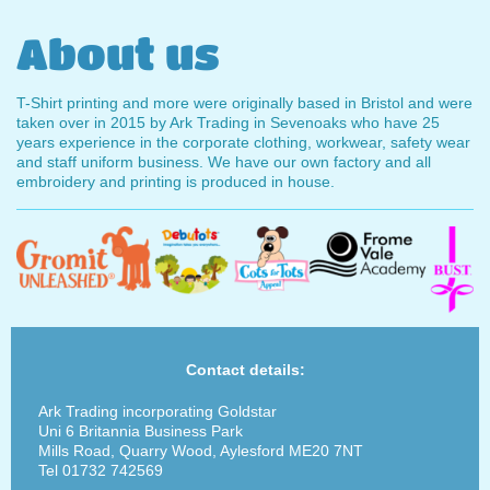
About us
T-Shirt printing and more were originally based in Bristol and were
taken over in 2015 by Ark Trading in Sevenoaks who have 25
years experience in the corporate clothing, workwear, safety wear
and staff uniform business. We have our own factory and all
embroidery and printing is produced in house.
Contact details:
Ark Trading incorporating Goldstar
Uni 6 Britannia Business Park
Mills Road, Quarry Wood, Aylesford ME20 7NT
Tel 01732 742569